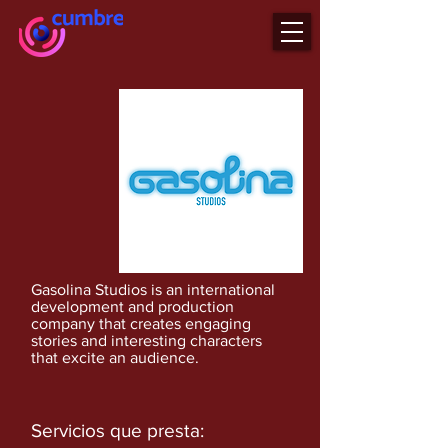
Gasolina Studios is an international
development and production
company that creates engaging
stories and interesting characters
that excite an audience.
Servicios que presta: