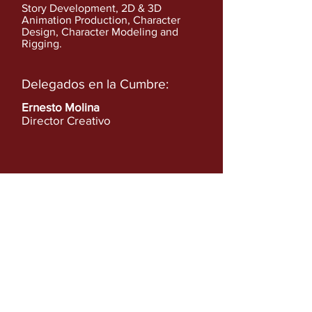
Story Development, 2D & 3D
Animation Production, Character
Design, Character Modeling and
Rigging.
Delegados en la Cumbre:
Ernesto Molina
Director Creativo
Ver más en:
http://www.gasolina.me
Anterior
Siguiente
Ver lista completa